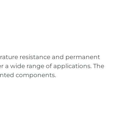
erature resistance and permanent
er a wide range of applications. The
riented components.