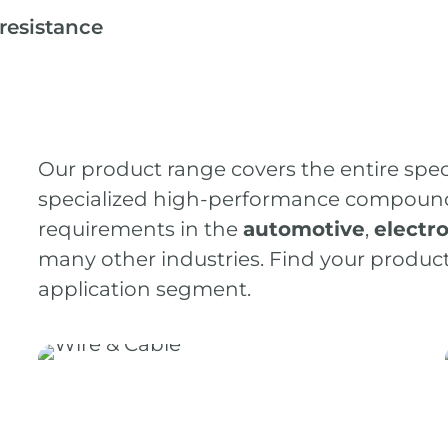
resistance
Our product range covers the entire spe
specialized high-performance compounds 
requirements in the
automotive
,
electr
many other industries. Find your product 
application segment.