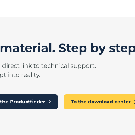
material. Step by step
 direct link to technical support.
 into reality.
n the Productfinder
To the download center