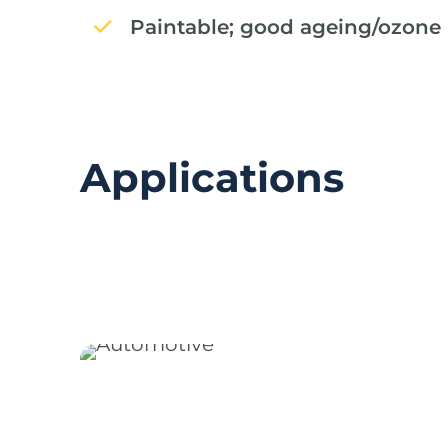
Paintable; good ageing/ozone 
Applications