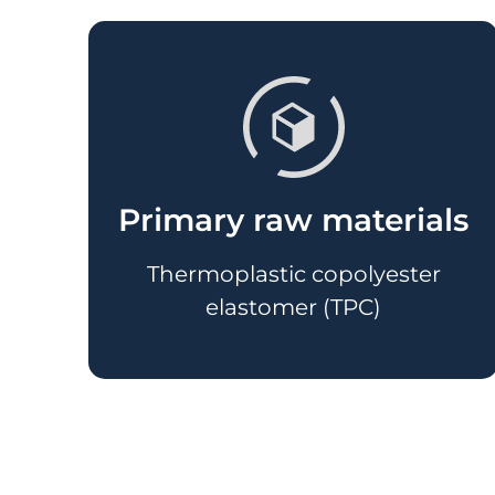
Primary raw materials
Thermoplastic copolyester
elastomer (TPC)