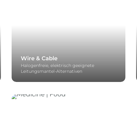
Wire & Cable
Halogenfreie, elektrisch geeignete
Leitungsmantel-Alternativen