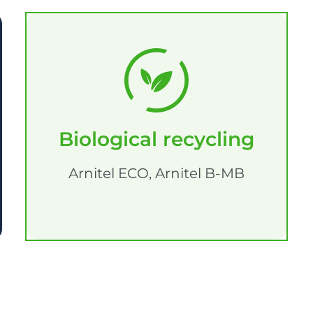
Biological recycling
Arnitel ECO, Arnitel B-MB