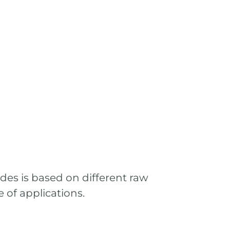
ades is based on different raw
 of applications.