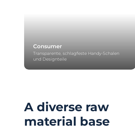
Consumer
Transparente, schlagfeste Handy-Schalen
und Designteile
A diverse raw
material base