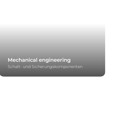
Mechanical engineering
Schalt- und Sicherungskomponenten