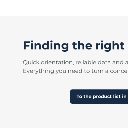
Finding the right 
Quick orientation, reliable data and a
Everything you need to turn a concept
To the product list i