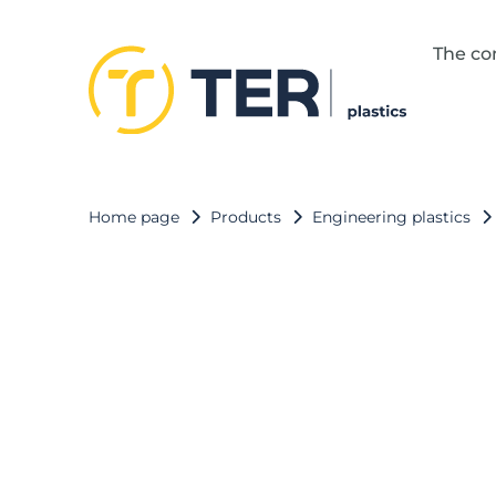
The c
Home page
Products
Engineering plastics