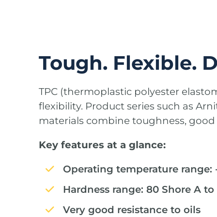
Tough. Flexible. 
TPC (thermoplastic polyester elasto
flexibility. Product series such as Ar
materials combine toughness, good o
Key features at a glance:
Operating temperature range: -
Hardness range: 80 Shore A to
Very good resistance to oils