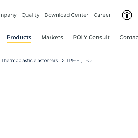
ompany
Quality
Download Center
Career
Products
Markets
POLY Consult
Contac
Thermoplastic elastomers
TPE‑E (TPC)