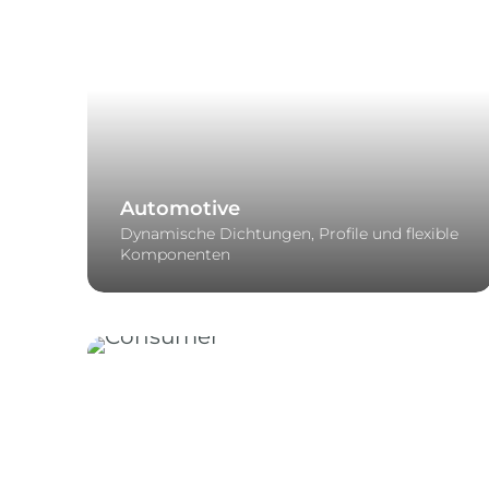
Automotive
Dynamische Dichtungen, Profile und flexible
Komponenten