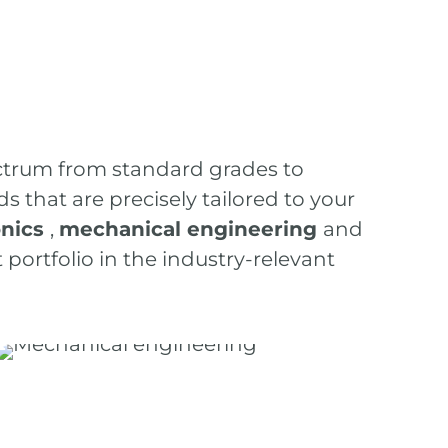
ctrum from standard grades to
that are precisely tailored to your
onics
,
mechanical engineering
and
portfolio in the industry-relevant