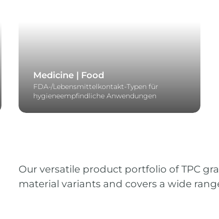
Medicine | Food
FDA-/Lebensmittelkontakt-Typen für
hygieneempfindliche Anwendungen
Our versatile product portfolio of TPC gr
material variants and covers a wide range