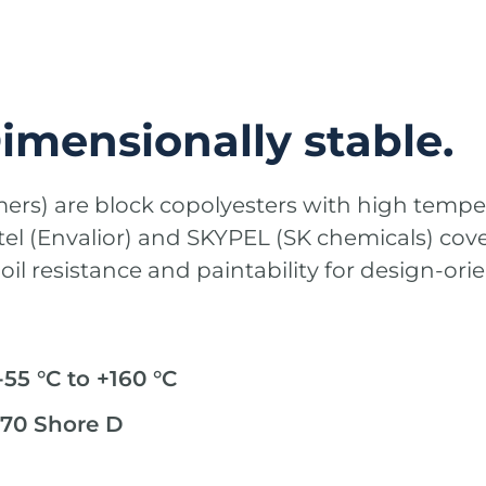
Dimensionally stable.
mers) are block copolyesters with high temp
nitel (Envalior) and SKYPEL (SK chemicals) cov
il resistance and paintability for design-o
55 °C to +160 °C
 70 Shore D