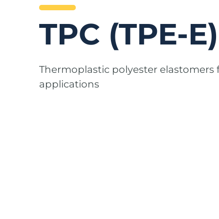
TPC (TPE-E)
Thermoplastic polyester elastomers
applications