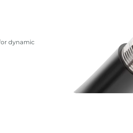
 for dynamic