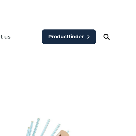
t us
Productfinder